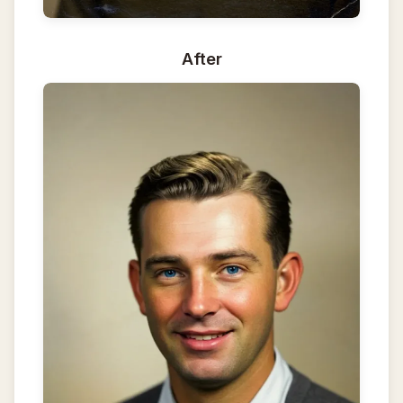
After