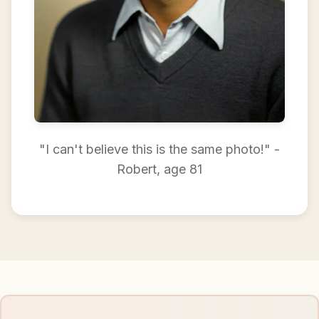
"I can't believe this is the same photo!" -
Robert, age 81