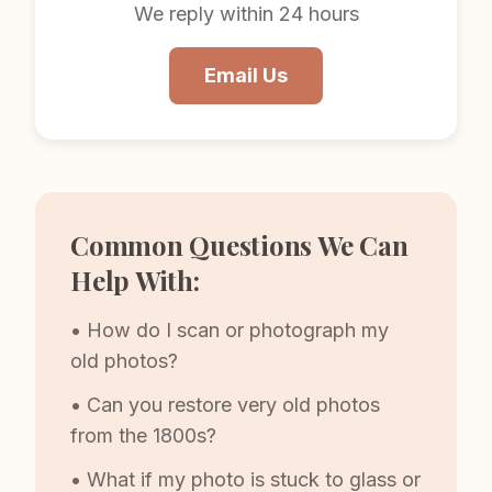
We reply within 24 hours
Email Us
Common Questions We Can
Help With:
• How do I scan or photograph my
old photos?
• Can you restore very old photos
from the 1800s?
• What if my photo is stuck to glass or