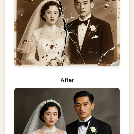
After