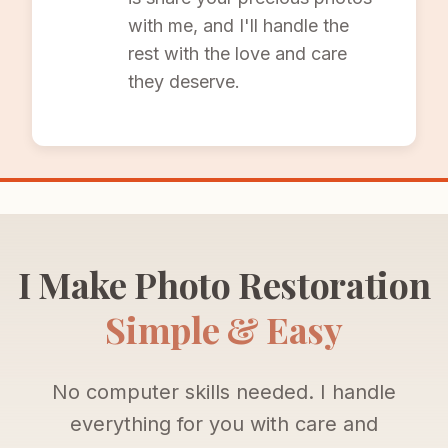
with me, and I'll handle the
rest with the love and care
they deserve.
I Make Photo Restoration
Simple & Easy
No computer skills needed. I handle
everything for you with care and