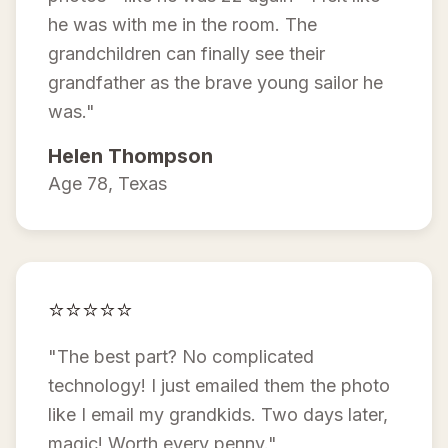
he was with me in the room. The
grandchildren can finally see their
grandfather as the brave young sailor he
was."
Helen Thompson
Age 78, Texas
⭐⭐⭐⭐⭐
"The best part? No complicated
technology! I just emailed them the photo
like I email my grandkids. Two days later,
magic! Worth every penny."