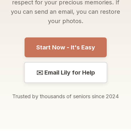
respect for your precious memories. If
you can send an email, you can restore
your photos.
Start Now - It's Easy
✉️ Email Lily for Help
Trusted by thousands of seniors since 2024