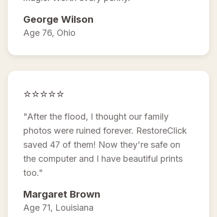
George Wilson
Age 76, Ohio
⭐⭐⭐⭐⭐
"After the flood, I thought our family
photos were ruined forever. RestoreClick
saved 47 of them! Now they're safe on
the computer and I have beautiful prints
too."
Margaret Brown
Age 71, Louisiana