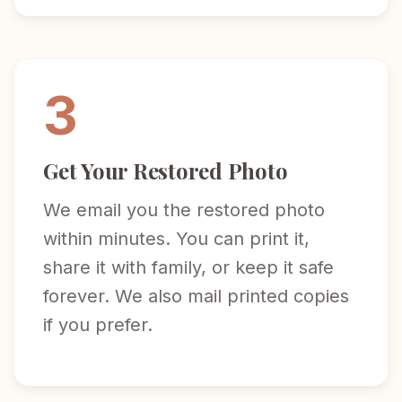
3
Get Your Restored Photo
We email you the restored photo
within minutes. You can print it,
share it with family, or keep it safe
forever. We also mail printed copies
if you prefer.