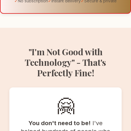
✓
No subscription
✓
Instant delivery
✓
Secure & private
"I'm Not Good with
Technology" - That's
Perfectly Fine!
🤗
You don't need to be!
I've