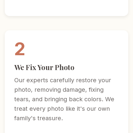
2
We Fix Your Photo
Our experts carefully restore your
photo, removing damage, fixing
tears, and bringing back colors. We
treat every photo like it's our own
family's treasure.