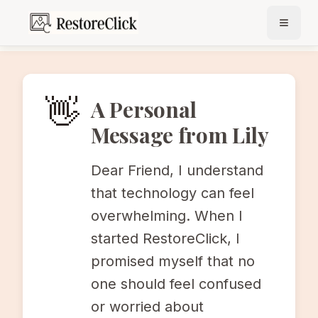
Photo Restoration for Seniors
👋
A Personal
Message from Lily
Dear Friend, I understand
that technology can feel
overwhelming. When I
started RestoreClick, I
promised myself that no
one should feel confused
or worried about