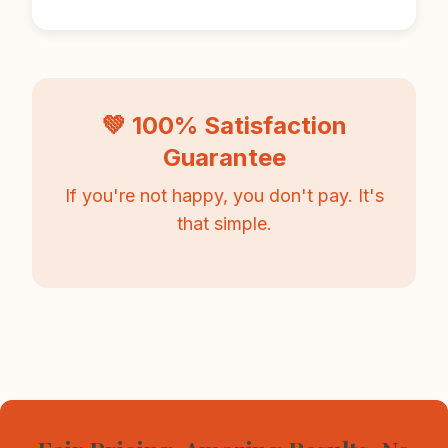
💚 100% Satisfaction
Guarantee
If you're not happy, you don't pay. It's
that simple.