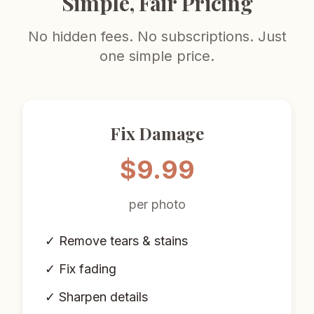
Simple, Fair Pricing
No hidden fees. No subscriptions. Just
one simple price.
Fix Damage
$9.99
per photo
✓ Remove tears & stains
✓ Fix fading
✓ Sharpen details