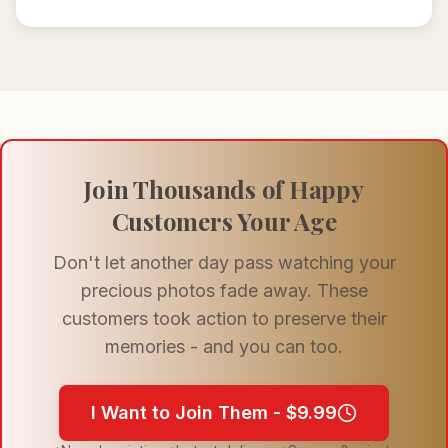
Join Thousands of Happy
Customers Your Age
Don't let another day pass watching your
precious photos fade away. These
customers took action to preserve their
memories - and you can too.
I Want to Join Them - $9.99