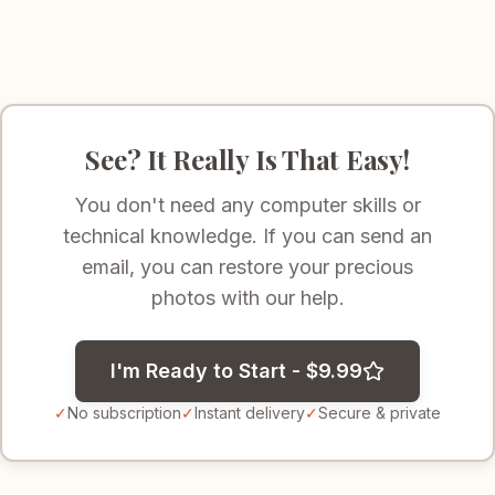
See? It Really Is That Easy!
You don't need any computer skills or
technical knowledge. If you can send an
email, you can restore your precious
photos with our help.
I'm Ready to Start - $9.99
✓
No subscription
✓
Instant delivery
✓
Secure & private