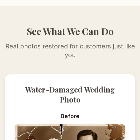
See What We Can Do
Real photos restored for customers just like
you
Water-Damaged Wedding
Photo
Before