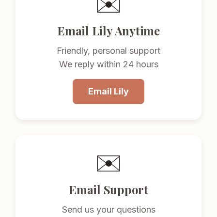
✉️
Email Lily Anytime
Friendly, personal support
We reply within 24 hours
Email Lily
✉️
Email Support
Send us your questions