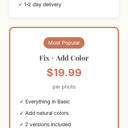
✓ 1-2 day delivery
Most Popular
Fix + Add Color
$19.99
per photo
✓ Everything in Basic
✓ Add natural colors
✓ 2 versions included