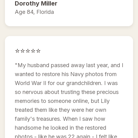
Dorothy Miller
Age 84, Florida
⭐⭐⭐⭐⭐
"My husband passed away last year, and I
wanted to restore his Navy photos from
World War II for our grandchildren. I was
so nervous about trusting these precious
memories to someone online, but Lily
treated them like they were her own
family's treasures. When I saw how
handsome he looked in the restored
photos - like he was 22 again - I felt like