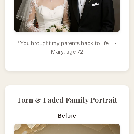
"You brought my parents back to life!" -
Mary, age 72
Torn & Faded Family Portrait
Before