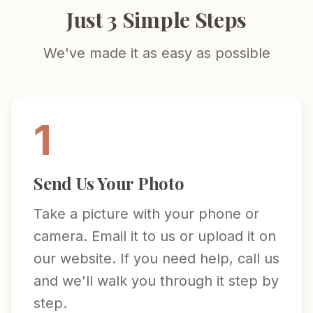
Just 3 Simple Steps
We've made it as easy as possible
1
Send Us Your Photo
Take a picture with your phone or
camera. Email it to us or upload it on
our website. If you need help, call us
and we'll walk you through it step by
step.