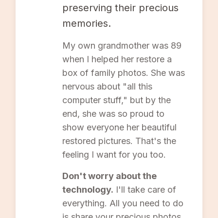
preserving their precious
memories.
My own grandmother was 89
when I helped her restore a
box of family photos. She was
nervous about "all this
computer stuff," but by the
end, she was so proud to
show everyone her beautiful
restored pictures. That's the
feeling I want for you too.
Don't worry about the
technology.
I'll take care of
everything. All you need to do
is share your precious photos