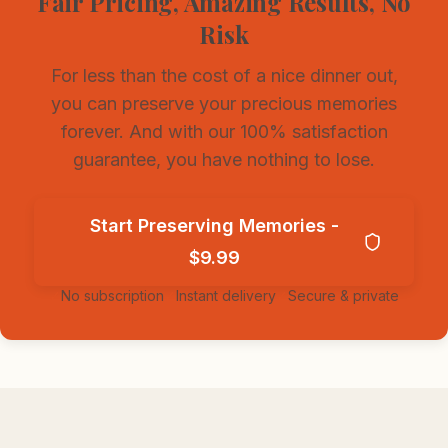
Fair Pricing, Amazing Results, No
Risk
For less than the cost of a nice dinner out,
you can preserve your precious memories
forever. And with our 100% satisfaction
guarantee, you have nothing to lose.
Start Preserving Memories -
$9.99
✓
No subscription
✓
Instant delivery
✓
Secure & private