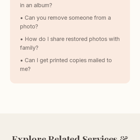
in an album?
• Can you remove someone from a
photo?
• How do I share restored photos with
family?
• Can I get printed copies mailed to
me?
Explore Related Services &