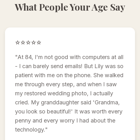
What People Your Age Say
⭐⭐⭐⭐⭐
"At 84, I'm not good with computers at all
- I can barely send emails! But Lily was so
patient with me on the phone. She walked
me through every step, and when I saw
my restored wedding photo, I actually
cried. My granddaughter said 'Grandma,
you look so beautiful!' It was worth every
penny and every worry I had about the
technology."