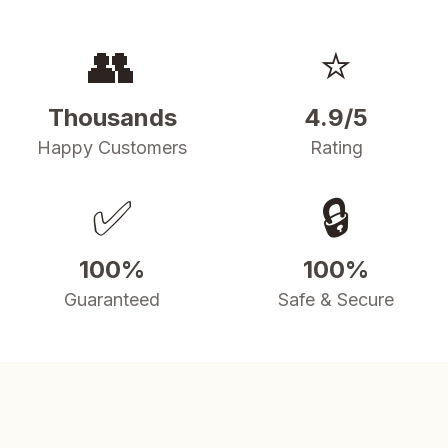
👥
⭐
Thousands
4.9/5
Happy Customers
Rating
✅
🔒
100%
100%
Guaranteed
Safe & Secure