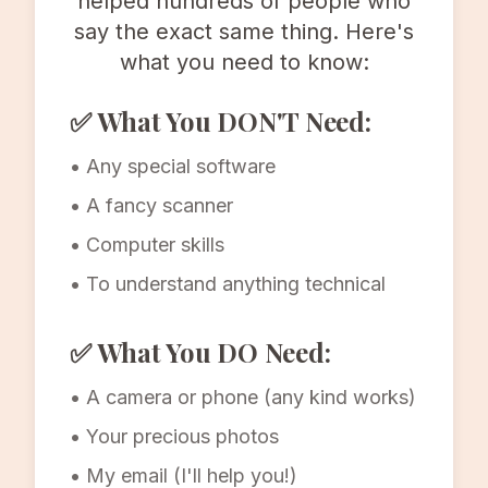
helped hundreds of people who
say the exact same thing. Here's
what you need to know:
✅ What You DON'T Need:
• Any special software
• A fancy scanner
• Computer skills
• To understand anything technical
✅ What You DO Need:
• A camera or phone (any kind works)
• Your precious photos
• My email (I'll help you!)