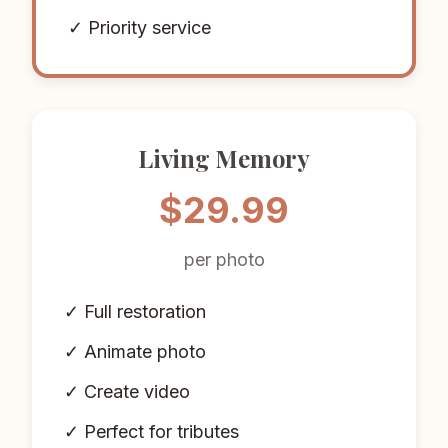
✓ Priority service
Living Memory
$29.99
per photo
✓ Full restoration
✓ Animate photo
✓ Create video
✓ Perfect for tributes