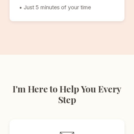
• Just 5 minutes of your time
I'm Here to Help You Every
Step