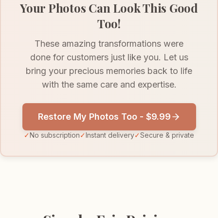
Your Photos Can Look This Good
Too!
These amazing transformations were
done for customers just like you. Let us
bring your precious memories back to life
with the same care and expertise.
Restore My Photos Too - $9.99
✓
No subscription
✓
Instant delivery
✓
Secure & private