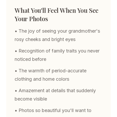
What You'll Feel When You See
Your Photos
• The joy of seeing your grandmother's
rosy cheeks and bright eyes
• Recognition of family traits you never
noticed before
• The warmth of period-accurate
clothing and home colors
• Amazement at details that suddenly
become visible
• Photos so beautiful you'll want to