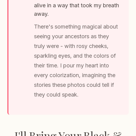
alive in a way that took my breath
away.
There's something magical about
seeing your ancestors as they
truly were - with rosy cheeks,
sparkling eyes, and the colors of
their time. I pour my heart into
every colorization, imagining the
stories these photos could tell if
they could speak.
I'll Bring Your Black &