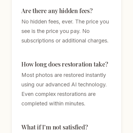
Are there any hidden fees?
No hidden fees, ever. The price you
see is the price you pay. No
subscriptions or additional charges.
How long does restoration take?
Most photos are restored instantly
using our advanced AI technology.
Even complex restorations are
completed within minutes.
What if I'm not satisfied?