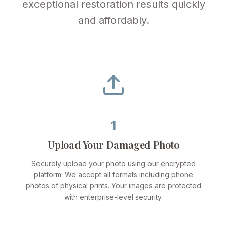
exceptional restoration results quickly
and affordably.
1
Upload Your Damaged Photo
Securely upload your photo using our encrypted
platform. We accept all formats including phone
photos of physical prints. Your images are protected
with enterprise-level security.