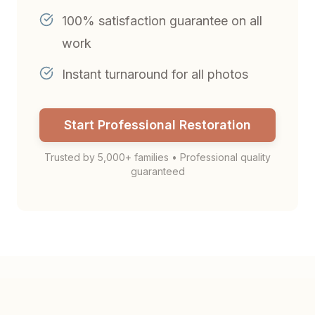
100% satisfaction guarantee on all
work
Instant turnaround for all photos
Start Professional Restoration
Trusted by 5,000+ families • Professional quality
guaranteed