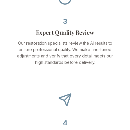
3
Expert Quality Review
Our restoration specialists review the AI results to
ensure professional quality. We make fine-tuned
adjustments and verify that every detail meets our
high standards before delivery.
4