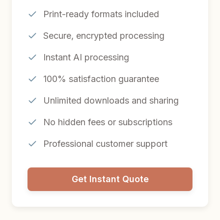
Print-ready formats included
Secure, encrypted processing
Instant AI processing
100% satisfaction guarantee
Unlimited downloads and sharing
No hidden fees or subscriptions
Professional customer support
Get Instant Quote