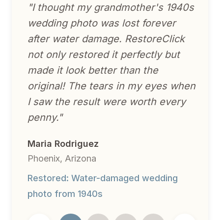
"
I thought my grandmother's 1940s
wedding photo was lost forever
after water damage. RestoreClick
not only restored it perfectly but
made it look better than the
original! The tears in my eyes when
I saw the result were worth every
penny.
"
Maria Rodriguez
Phoenix, Arizona
Restored:
Water-damaged wedding
photo from 1940s