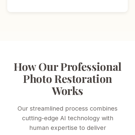
How Our Professional
Photo Restoration
Works
Our streamlined process combines
cutting-edge AI technology with
human expertise to deliver