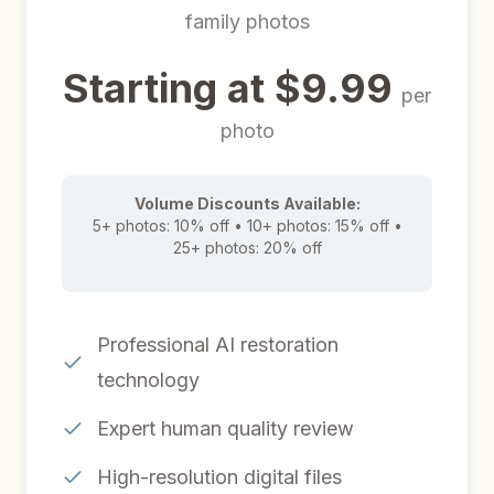
family photos
Starting at $9.99
per
photo
Volume Discounts Available:
5+ photos: 10% off • 10+ photos: 15% off •
25+ photos: 20% off
Professional AI restoration
technology
Expert human quality review
High-resolution digital files