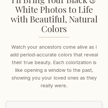
White Photos to Life
with Beautiful, Natural
Colors
Watch your ancestors come alive as I
add period-accurate colors that reveal
their true beauty. Each colorization is
like opening a window to the past,
showing you your loved ones as they
really were.