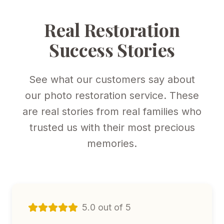
Real Restoration
Success Stories
See what our customers say about
our photo restoration service. These
are real stories from real families who
trusted us with their most precious
memories.
5.0 out of 5