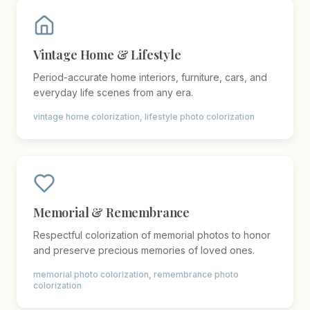
Vintage Home & Lifestyle
Period-accurate home interiors, furniture, cars, and
everyday life scenes from any era.
vintage home colorization, lifestyle photo colorization
Memorial & Remembrance
Respectful colorization of memorial photos to honor
and preserve precious memories of loved ones.
memorial photo colorization, remembrance photo
colorization