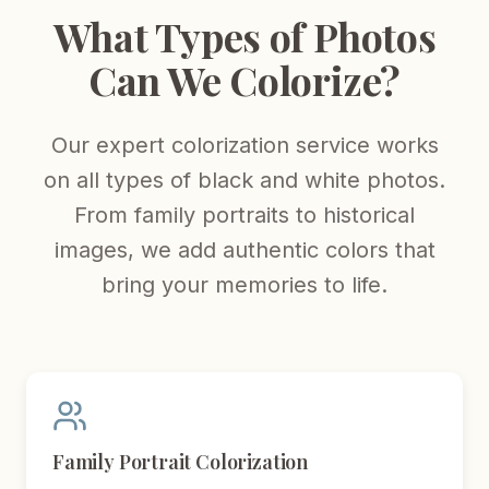
What Types of Photos
Can We Colorize?
Our expert colorization service works
on all types of black and white photos.
From family portraits to historical
images, we add authentic colors that
bring your memories to life.
Family Portrait Colorization