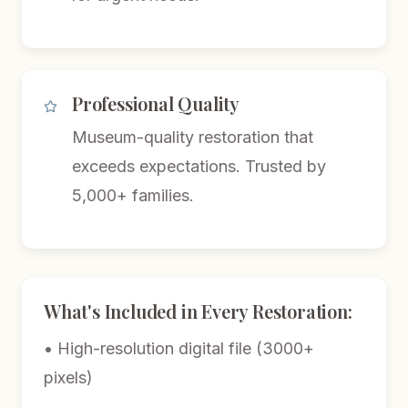
Professional Quality
Museum-quality restoration that
exceeds expectations. Trusted by
5,000+ families.
What's Included in Every Restoration:
• High-resolution digital file (3000+
pixels)