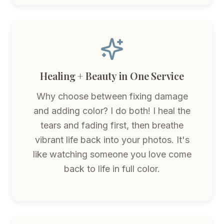
Healing + Beauty in One Service
Why choose between fixing damage
and adding color? I do both! I heal the
tears and fading first, then breathe
vibrant life back into your photos. It's
like watching someone you love come
back to life in full color.