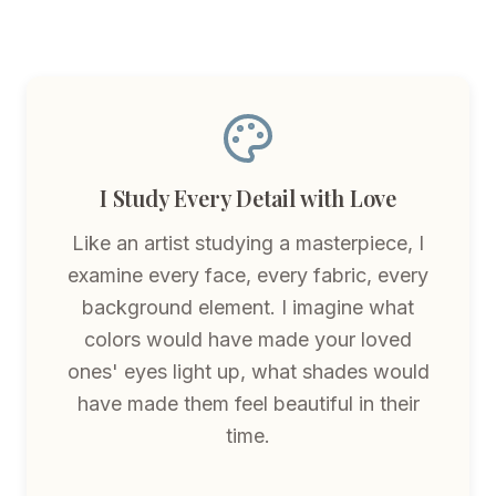
I Study Every Detail with Love
Like an artist studying a masterpiece, I
examine every face, every fabric, every
background element. I imagine what
colors would have made your loved
ones' eyes light up, what shades would
have made them feel beautiful in their
time.