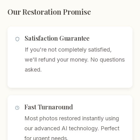
Our Restoration Promise
Satisfaction Guarantee
If you're not completely satisfied,
we'll refund your money. No questions
asked.
Fast Turnaround
Most photos restored instantly using
our advanced AI technology. Perfect
for urgent needs.