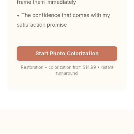
frame them immediately
• The confidence that comes with my
satisfaction promise
Start Photo Colorization
Restoration + colorization from $14.99 • Instant
turnaround