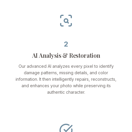
2
AI Analysis & Restoration
Our advanced AI analyzes every pixel to identify
damage patterns, missing details, and color
information. It then intelligently repairs, reconstructs,
and enhances your photo while preserving its
authentic character.