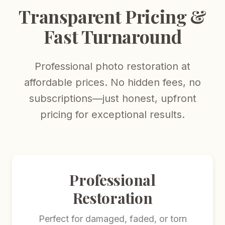
Transparent Pricing &
Fast Turnaround
Professional photo restoration at
affordable prices. No hidden fees, no
subscriptions—just honest, upfront
pricing for exceptional results.
Professional
Restoration
Perfect for damaged, faded, or torn