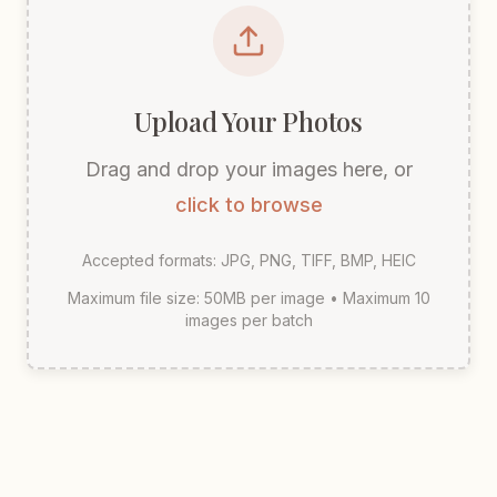
Upload Your Photos
Drag and drop your images here, or
click to browse
Accepted formats: JPG, PNG, TIFF, BMP, HEIC
Maximum file size: 50MB per image • Maximum 10
images per batch