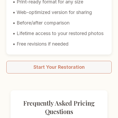
• Print-ready format for any size
• Web-optimized version for sharing
• Before/after comparison
• Lifetime access to your restored photos
• Free revisions if needed
Start Your Restoration
Frequently Asked Pricing
Questions