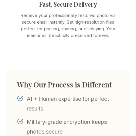
Fast, Secure Delivery
Receive your professionally restored photo via
secure email instantly. Get high-resolution files
perfect for printing, sharing, or displaying. Your
memories, beautifully preserved forever.
Why Our Process is Different
AI + Human expertise for perfect
results
Military-grade encryption keeps
photos secure