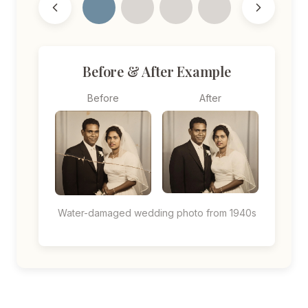
Before & After Example
Before
After
Water-damaged wedding photo from 1940s