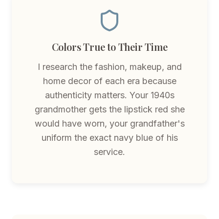
Colors True to Their Time
I research the fashion, makeup, and
home decor of each era because
authenticity matters. Your 1940s
grandmother gets the lipstick red she
would have worn, your grandfather's
uniform the exact navy blue of his
service.