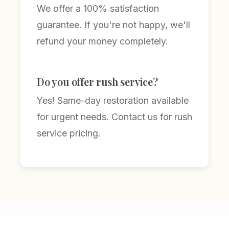
We offer a 100% satisfaction
guarantee. If you're not happy, we'll
refund your money completely.
Do you offer rush service?
Yes! Same-day restoration available
for urgent needs. Contact us for rush
service pricing.