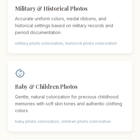
Military & Historical Photos
Accurate uniform colors, medal ribbons, and
historical settings based on military records and
period documentation.
military photo colorization, historical photo colorization
Baby & Children Photos
Gentle, natural colorization for precious childhood
memories with soft skin tones and authentic clothing
colors.
baby photo colorization, children photo colorization