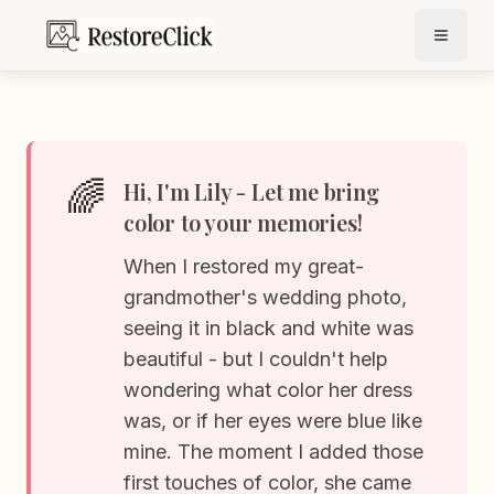
🌈
Hi, I'm Lily - Let me bring
color to your memories!
When I restored my great-
grandmother's wedding photo,
seeing it in black and white was
beautiful - but I couldn't help
wondering what color her dress
was, or if her eyes were blue like
mine. The moment I added those
first touches of color, she came