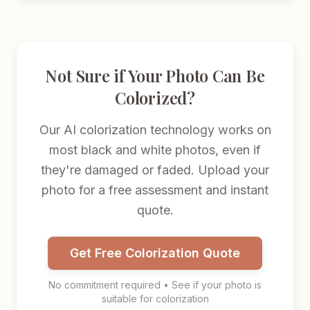
Not Sure if Your Photo Can Be
Colorized?
Our AI colorization technology works on
most black and white photos, even if
they're damaged or faded. Upload your
photo for a free assessment and instant
quote.
Get Free Colorization Quote
No commitment required • See if your photo is
suitable for colorization