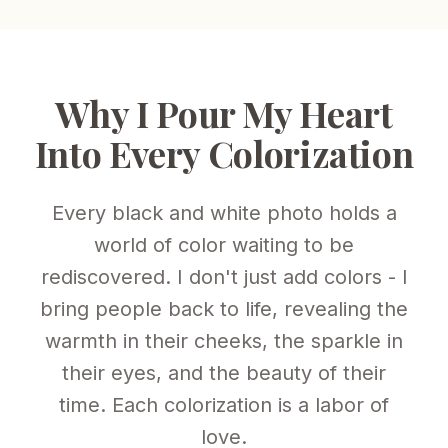
Why I Pour My Heart
Into Every Colorization
Every black and white photo holds a
world of color waiting to be
rediscovered. I don't just add colors - I
bring people back to life, revealing the
warmth in their cheeks, the sparkle in
their eyes, and the beauty of their
time. Each colorization is a labor of
love.