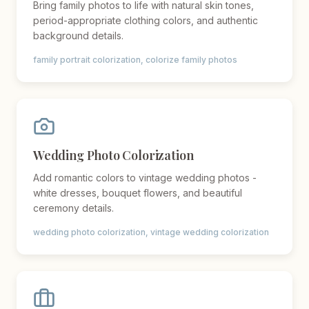
Bring family photos to life with natural skin tones,
period-appropriate clothing colors, and authentic
background details.
family portrait colorization, colorize family photos
Wedding Photo Colorization
Add romantic colors to vintage wedding photos -
white dresses, bouquet flowers, and beautiful
ceremony details.
wedding photo colorization, vintage wedding colorization