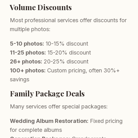
Volume Discounts
Most professional services offer discounts for
multiple photos:
5-10 photos:
10-15% discount
11-25 photos:
15-20% discount
26+ photos:
20-25% discount
100+ photos:
Custom pricing, often 30%+
savings
Family Package Deals
Many services offer special packages:
Wedding Album Restoration:
Fixed pricing
for complete albums