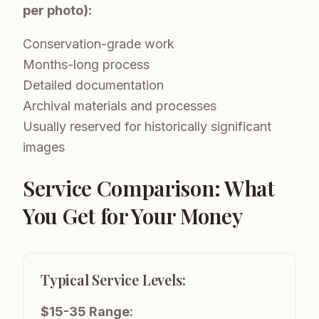
per photo):
Conservation-grade work
Months-long process
Detailed documentation
Archival materials and processes
Usually reserved for historically significant
images
Service Comparison: What
You Get for Your Money
Typical Service Levels:
$15-35 Range: