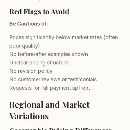
Red Flags to Avoid
Be Cautious of:
Prices significantly below market rates (often
poor quality)
No before/after examples shown
Unclear pricing structure
No revision policy
No customer reviews or testimonials
Requests for full payment upfront
Regional and Market
Variations