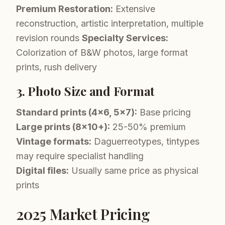
Premium Restoration:
Extensive
reconstruction, artistic interpretation, multiple
revision rounds
Specialty Services:
Colorization of B&W photos, large format
prints, rush delivery
3. Photo Size and Format
Standard prints (4x6, 5x7):
Base pricing
Large prints (8x10+):
25-50% premium
Vintage formats:
Daguerreotypes, tintypes
may require specialist handling
Digital files:
Usually same price as physical
prints
2025 Market Pricing