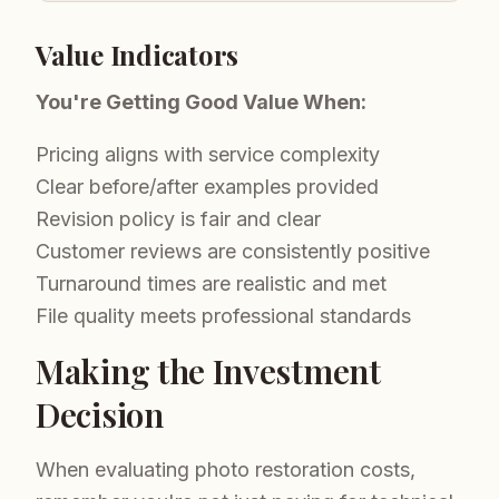
Value Indicators
You're Getting Good Value When:
Pricing aligns with service complexity
Clear before/after examples provided
Revision policy is fair and clear
Customer reviews are consistently positive
Turnaround times are realistic and met
File quality meets professional standards
Making the Investment
Decision
When evaluating photo restoration costs,