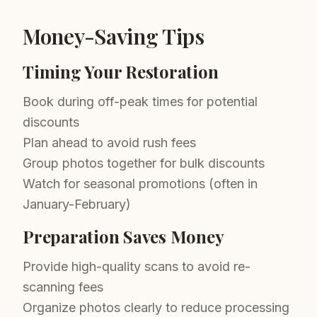
Money-Saving Tips
Timing Your Restoration
Book during off-peak times for potential
discounts
Plan ahead to avoid rush fees
Group photos together for bulk discounts
Watch for seasonal promotions (often in
January-February)
Preparation Saves Money
Provide high-quality scans to avoid re-
scanning fees
Organize photos clearly to reduce processing