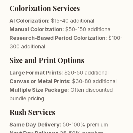
Colorization Services
AI Colorization:
$15-40 additional
Manual Colorization:
$50-150 additional
Research-Based Period Colorization:
$100-
300 additional
Size and Print Options
Large Format Prints:
$20-50 additional
Canvas or Metal Prints:
$30-80 additional
Multiple Size Package:
Often discounted
bundle pricing
Rush Services
Same Day Delivery:
50-100% premium