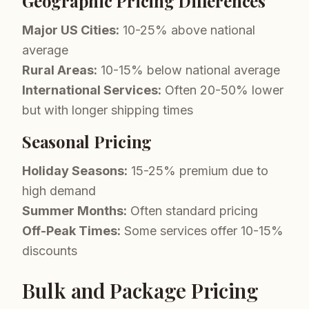
Geographic Pricing Differences
Major US Cities:
10-25% above national
average
Rural Areas:
10-15% below national average
International Services:
Often 20-50% lower
but with longer shipping times
Seasonal Pricing
Holiday Seasons:
15-25% premium due to
high demand
Summer Months:
Often standard pricing
Off-Peak Times:
Some services offer 10-15%
discounts
Bulk and Package Pricing