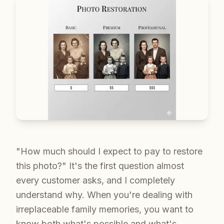
"How much should I expect to pay to restore
this photo?" It's the first question almost
every customer asks, and I completely
understand why. When you're dealing with
irreplaceable family memories, you want to
know both what's possible and what's