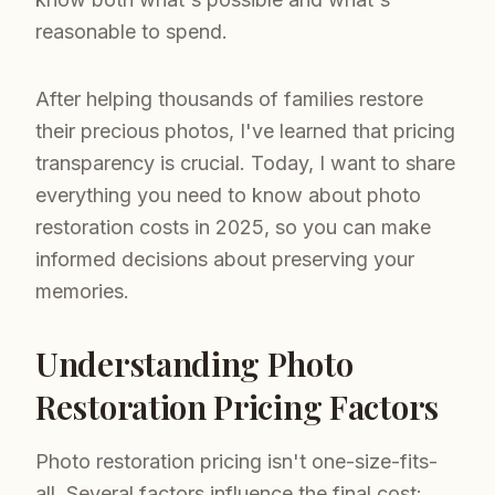
reasonable to spend.
After helping thousands of families restore
their precious photos, I've learned that pricing
transparency is crucial. Today, I want to share
everything you need to know about photo
restoration costs in 2025, so you can make
informed decisions about preserving your
memories.
Understanding Photo
Restoration Pricing Factors
Photo restoration pricing isn't one-size-fits-
all. Several factors influence the final cost: