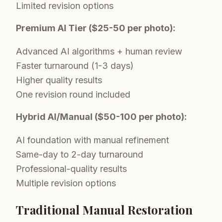
Limited revision options
Premium AI Tier ($25-50 per photo):
Advanced AI algorithms + human review
Faster turnaround (1-3 days)
Higher quality results
One revision round included
Hybrid AI/Manual ($50-100 per photo):
AI foundation with manual refinement
Same-day to 2-day turnaround
Professional-quality results
Multiple revision options
Traditional Manual Restoration