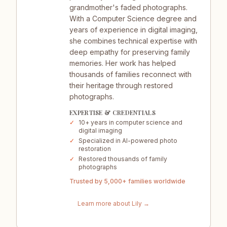
grandmother's faded photographs.
With a Computer Science degree and
years of experience in digital imaging,
she combines technical expertise with
deep empathy for preserving family
memories. Her work has helped
thousands of families reconnect with
their heritage through restored
photographs.
EXPERTISE & CREDENTIALS
✓
10+ years in computer science and
digital imaging
✓
Specialized in AI-powered photo
restoration
✓
Restored thousands of family
photographs
Trusted by 5,000+ families worldwide
Learn more about
Lily
→