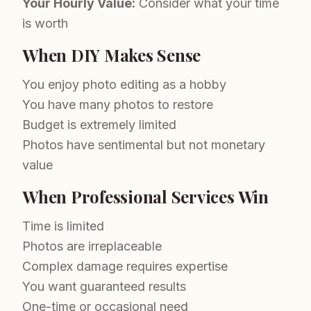
Your Hourly Value:
Consider what your time
is worth
When DIY Makes Sense
You enjoy photo editing as a hobby
You have many photos to restore
Budget is extremely limited
Photos have sentimental but not monetary
value
When Professional Services Win
Time is limited
Photos are irreplaceable
Complex damage requires expertise
You want guaranteed results
One-time or occasional need