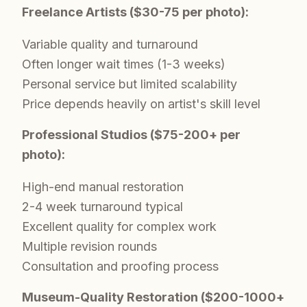
Freelance Artists ($30-75 per photo):
Variable quality and turnaround
Often longer wait times (1-3 weeks)
Personal service but limited scalability
Price depends heavily on artist's skill level
Professional Studios ($75-200+ per
photo):
High-end manual restoration
2-4 week turnaround typical
Excellent quality for complex work
Multiple revision rounds
Consultation and proofing process
Museum-Quality Restoration ($200-1000+