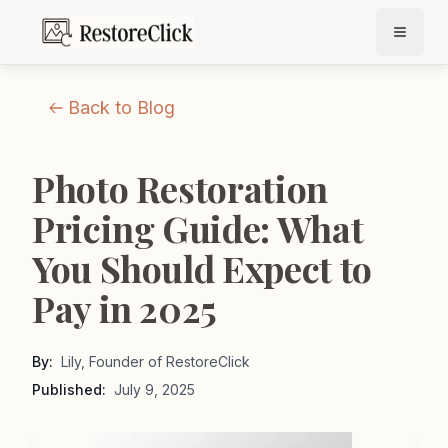
Back to Blog
Photo Restoration
Pricing Guide: What
You Should Expect to
Pay in 2025
By:
Lily, Founder of RestoreClick
Published:
July 9, 2025