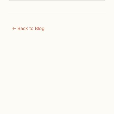
Back to Blog