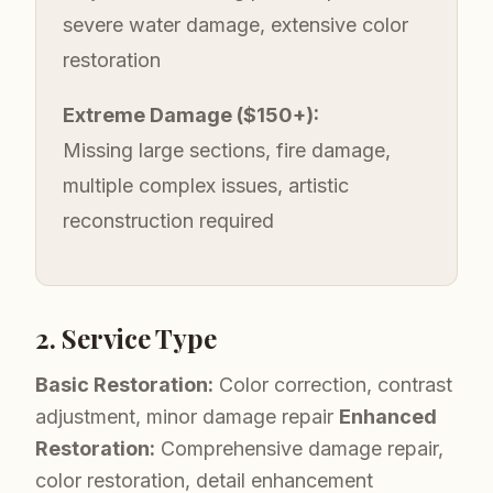
severe water damage, extensive color
restoration
Extreme Damage ($150+):
Missing large sections, fire damage,
multiple complex issues, artistic
reconstruction required
2. Service Type
Basic Restoration:
Color correction, contrast
adjustment, minor damage repair
Enhanced
Restoration:
Comprehensive damage repair,
color restoration, detail enhancement