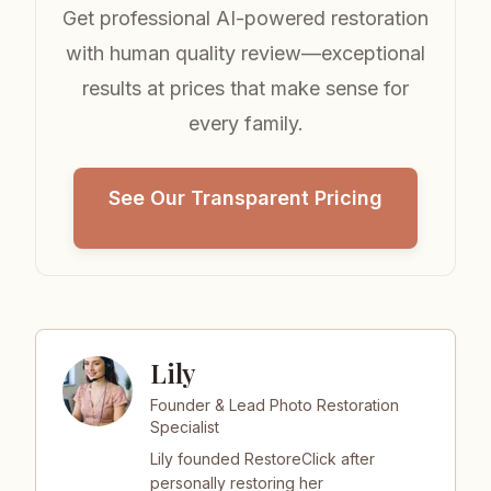
Get professional AI-powered restoration
with human quality review—exceptional
results at prices that make sense for
every family.
See Our Transparent Pricing
Lily
Founder & Lead Photo Restoration
Specialist
Lily founded RestoreClick after
personally restoring her