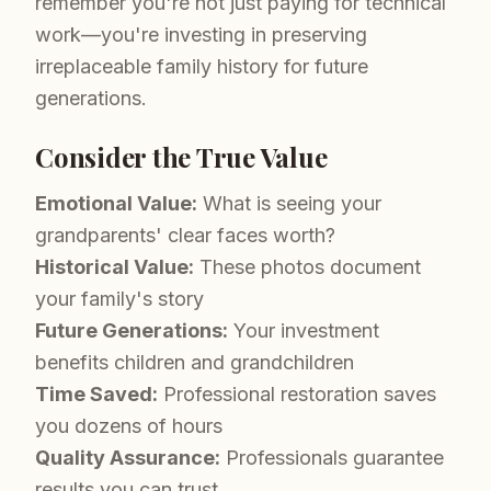
remember you're not just paying for technical
work—you're investing in preserving
irreplaceable family history for future
generations.
Consider the True Value
Emotional Value:
What is seeing your
grandparents' clear faces worth?
Historical Value:
These photos document
your family's story
Future Generations:
Your investment
benefits children and grandchildren
Time Saved:
Professional restoration saves
you dozens of hours
Quality Assurance:
Professionals guarantee
results you can trust