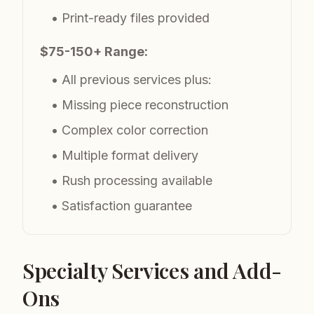
• Print-ready files provided
$75-150+ Range:
• All previous services plus:
• Missing piece reconstruction
• Complex color correction
• Multiple format delivery
• Rush processing available
• Satisfaction guarantee
Specialty Services and Add-
Ons