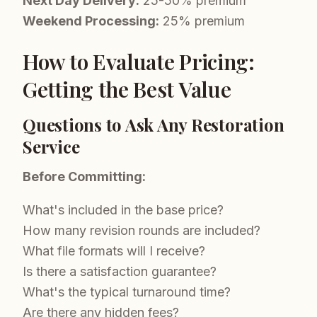
Next Day Delivery:
25-50% premium
Weekend Processing:
25% premium
How to Evaluate Pricing:
Getting the Best Value
Questions to Ask Any Restoration
Service
Before Committing:
What's included in the base price?
How many revision rounds are included?
What file formats will I receive?
Is there a satisfaction guarantee?
What's the typical turnaround time?
Are there any hidden fees?