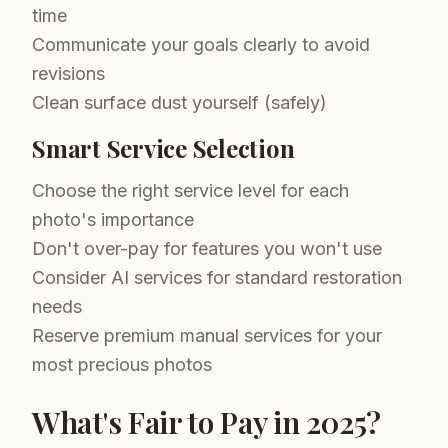
time
Communicate your goals clearly to avoid
revisions
Clean surface dust yourself (safely)
Smart Service Selection
Choose the right service level for each
photo's importance
Don't over-pay for features you won't use
Consider AI services for standard restoration
needs
Reserve premium manual services for your
most precious photos
What's Fair to Pay in 2025?