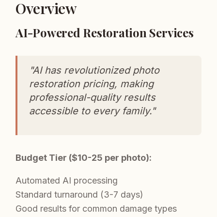
Overview
AI-Powered Restoration Services
"AI has revolutionized photo
restoration pricing, making
professional-quality results
accessible to every family."
Budget Tier ($10-25 per photo):
Automated AI processing
Standard turnaround (3-7 days)
Good results for common damage types