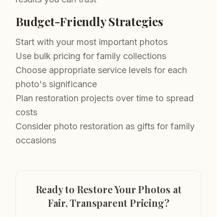
Budget-Friendly Strategies
Start with your most important photos
Use bulk pricing for family collections
Choose appropriate service levels for each
photo's significance
Plan restoration projects over time to spread
costs
Consider photo restoration as gifts for family
occasions
Ready to Restore Your Photos at
Fair, Transparent Pricing?