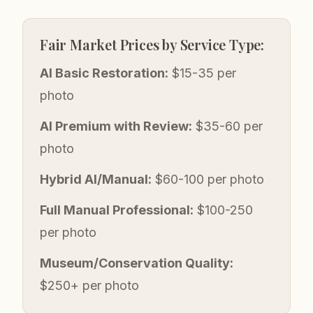
Fair Market Prices by Service Type:
AI Basic Restoration:
$15-35 per
photo
AI Premium with Review:
$35-60 per
photo
Hybrid AI/Manual:
$60-100 per photo
Full Manual Professional:
$100-250
per photo
Museum/Conservation Quality:
$250+ per photo