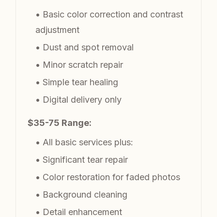
• Basic color correction and contrast
adjustment
• Dust and spot removal
• Minor scratch repair
• Simple tear healing
• Digital delivery only
$35-75 Range:
• All basic services plus:
• Significant tear repair
• Color restoration for faded photos
• Background cleaning
• Detail enhancement