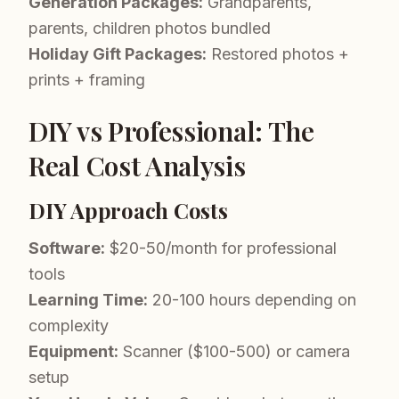
Generation Packages:
Grandparents,
parents, children photos bundled
Holiday Gift Packages:
Restored photos +
prints + framing
DIY vs Professional: The
Real Cost Analysis
DIY Approach Costs
Software:
$20-50/month for professional
tools
Learning Time:
20-100 hours depending on
complexity
Equipment:
Scanner ($100-500) or camera
setup