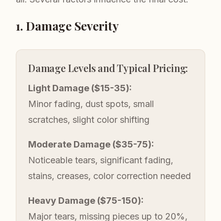
1. Damage Severity
Damage Levels and Typical Pricing:
Light Damage ($15-35):
Minor fading, dust spots, small
scratches, slight color shifting
Moderate Damage ($35-75):
Noticeable tears, significant fading,
stains, creases, color correction needed
Heavy Damage ($75-150):
Major tears, missing pieces up to 20%,