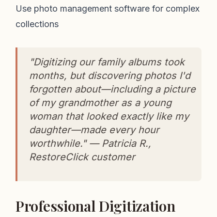
Use photo management software for complex
collections
"Digitizing our family albums took
months, but discovering photos I'd
forgotten about—including a picture
of my grandmother as a young
woman that looked exactly like my
daughter—made every hour
worthwhile." — Patricia R.,
RestoreClick customer
Professional Digitization