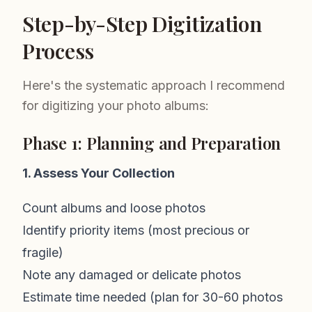
Step-by-Step Digitization
Process
Here's the systematic approach I recommend
for digitizing your photo albums:
Phase 1: Planning and Preparation
1. Assess Your Collection
Count albums and loose photos
Identify priority items (most precious or
fragile)
Note any damaged or delicate photos
Estimate time needed (plan for 30-60 photos