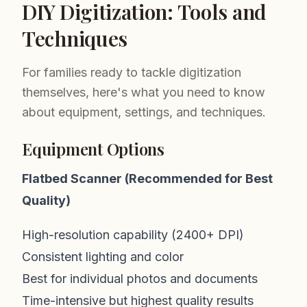
DIY Digitization: Tools and
Techniques
For families ready to tackle digitization
themselves, here's what you need to know
about equipment, settings, and techniques.
Equipment Options
Flatbed Scanner (Recommended for Best
Quality)
High-resolution capability (2400+ DPI)
Consistent lighting and color
Best for individual photos and documents
Time-intensive but highest quality results