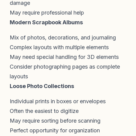
damage
May require professional help
Modern Scrapbook Albums
Mix of photos, decorations, and journaling
Complex layouts with multiple elements
May need special handling for 3D elements
Consider photographing pages as complete
layouts
Loose Photo Collections
Individual prints in boxes or envelopes
Often the easiest to digitize
May require sorting before scanning
Perfect opportunity for organization