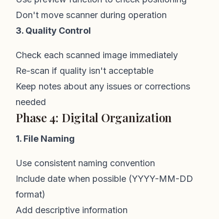
Don't move scanner during operation
3. Quality Control
Check each scanned image immediately
Re-scan if quality isn't acceptable
Keep notes about any issues or corrections
needed
Phase 4: Digital Organization
1. File Naming
Use consistent naming convention
Include date when possible (YYYY-MM-DD
format)
Add descriptive information