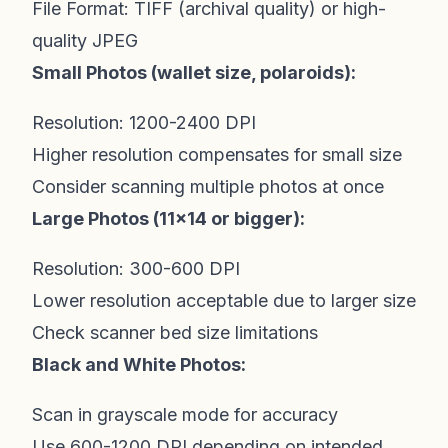
File Format: TIFF (archival quality) or high-
quality JPEG
Small Photos (wallet size, polaroids):
Resolution: 1200-2400 DPI
Higher resolution compensates for small size
Consider scanning multiple photos at once
Large Photos (11x14 or bigger):
Resolution: 300-600 DPI
Lower resolution acceptable due to larger size
Check scanner bed size limitations
Black and White Photos:
Scan in grayscale mode for accuracy
Use 600-1200 DPI depending on intended