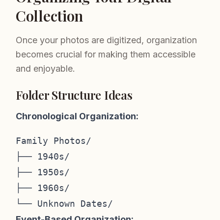
Collection
Once your photos are digitized, organization
becomes crucial for making them accessible
and enjoyable.
Folder Structure Ideas
Chronological Organization:
Family Photos/

├── 1940s/

├── 1950s/

├── 1960s/

Event-Based Organization: