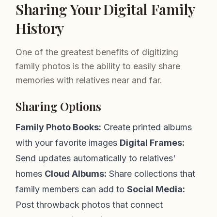
Sharing Your Digital Family
History
One of the greatest benefits of digitizing
family photos is the ability to easily share
memories with relatives near and far.
Sharing Options
Family Photo Books:
Create printed albums
with your favorite images
Digital Frames:
Send updates automatically to relatives'
homes
Cloud Albums:
Share collections that
family members can add to
Social Media:
Post throwback photos that connect