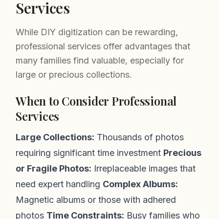
Services
While DIY digitization can be rewarding,
professional services offer advantages that
many families find valuable, especially for
large or precious collections.
When to Consider Professional
Services
Large Collections:
Thousands of photos
requiring significant time investment
Precious
or Fragile Photos:
Irreplaceable images that
need expert handling
Complex Albums:
Magnetic albums or those with adhered
photos
Time Constraints:
Busy families who