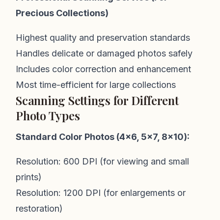
Precious Collections)
Highest quality and preservation standards
Handles delicate or damaged photos safely
Includes color correction and enhancement
Most time-efficient for large collections
Scanning Settings for Different
Photo Types
Standard Color Photos (4x6, 5x7, 8x10):
Resolution: 600 DPI (for viewing and small
prints)
Resolution: 1200 DPI (for enlargements or
restoration)