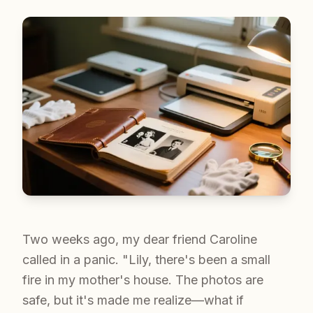
Two weeks ago, my dear friend Caroline
called in a panic. "Lily, there's been a small
fire in my mother's house. The photos are
safe, but it's made me realize—what if