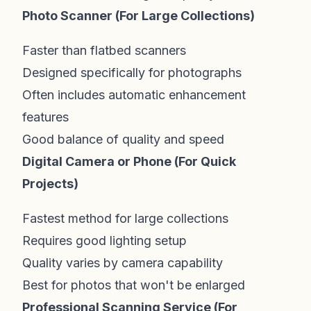
Photo Scanner (For Large Collections)
Faster than flatbed scanners
Designed specifically for photographs
Often includes automatic enhancement
features
Good balance of quality and speed
Digital Camera or Phone (For Quick
Projects)
Fastest method for large collections
Requires good lighting setup
Quality varies by camera capability
Best for photos that won't be enlarged
Professional Scanning Service (For