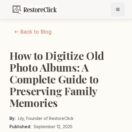
Back to Blog
How to Digitize Old
Photo Albums: A
Complete Guide to
Preserving Family
Memories
By:
Lily, Founder of RestoreClick
Published:
September 12, 2025