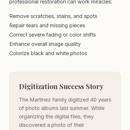
professional restoration can work miracles:
Remove scratches, stains, and spots
Repair tears and missing pieces
Correct severe fading or color shifts
Enhance overall image quality
Colorize black and white photos
Digitization Success Story
The Martinez family digitized 40 years
of photo albums last summer. While
organizing the digital files, they
discovered a photo of their