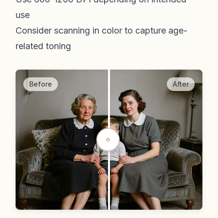
use
Consider scanning in color to capture age-
related toning
Before
After