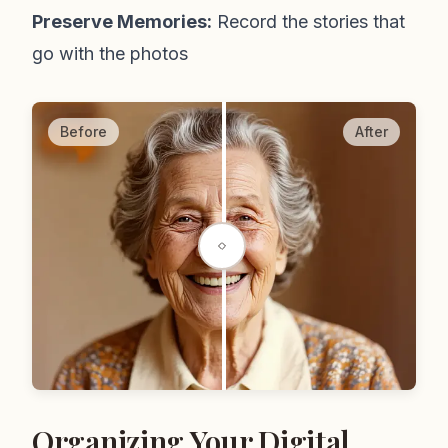
Preserve Memories:
Record the stories that
go with the photos
Before
After
Organizing Your Digital