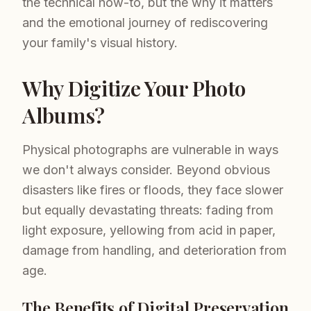
the technical how-to, but the why it matters
and the emotional journey of rediscovering
your family's visual history.
Why Digitize Your Photo
Albums?
Physical photographs are vulnerable in ways
we don't always consider. Beyond obvious
disasters like fires or floods, they face slower
but equally devastating threats: fading from
light exposure, yellowing from acid in paper,
damage from handling, and deterioration from
age.
The Benefits of Digital Preservation