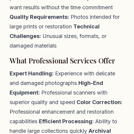
want results without the time commitment
Quality Requirements:
Photos intended for
large prints or restoration
Technical
Challenges:
Unusual sizes, formats, or
damaged materials
What Professional Services Offer
Expert Handling:
Experience with delicate
and damaged photographs
High-End
Equipment:
Professional scanners with
superior quality and speed
Color Correction:
Professional enhancement and restoration
capabilities
Efficient Processing:
Ability to
handle large collections quickly
Archival