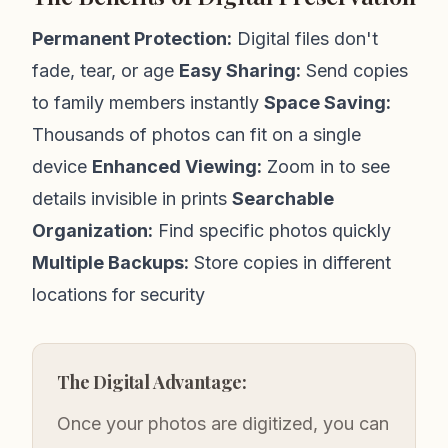
Permanent Protection:
Digital files don't
fade, tear, or age
Easy Sharing:
Send copies
to family members instantly
Space Saving:
Thousands of photos can fit on a single
device
Enhanced Viewing:
Zoom in to see
details invisible in prints
Searchable
Organization:
Find specific photos quickly
Multiple Backups:
Store copies in different
locations for security
The Digital Advantage:
Once your photos are digitized, you can