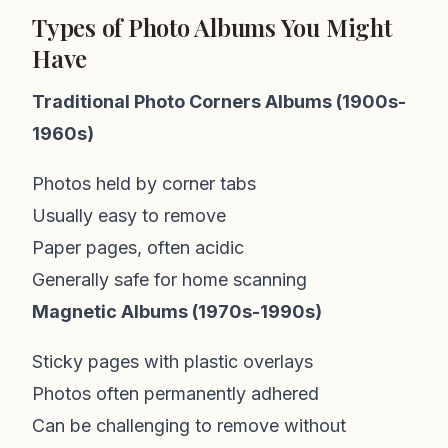
Types of Photo Albums You Might
Have
Traditional Photo Corners Albums (1900s-
1960s)
Photos held by corner tabs
Usually easy to remove
Paper pages, often acidic
Generally safe for home scanning
Magnetic Albums (1970s-1990s)
Sticky pages with plastic overlays
Photos often permanently adhered
Can be challenging to remove without