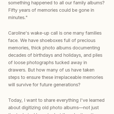
something happened to all our family albums?
Fifty years of memories could be gone in
minutes."
Caroline's wake-up call is one many families
face. We have shoeboxes full of precious
memories, thick photo albums documenting
decades of birthdays and holidays, and piles
of loose photographs tucked away in
drawers. But how many of us have taken
steps to ensure these irreplaceable memories
will survive for future generations?
Today, I want to share everything I've learned
about digitizing old photo albums—not just