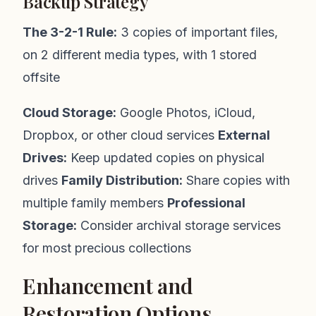
Backup Strategy
The 3-2-1 Rule:
3 copies of important files,
on 2 different media types, with 1 stored
offsite
Cloud Storage:
Google Photos, iCloud,
Dropbox, or other cloud services
External
Drives:
Keep updated copies on physical
drives
Family Distribution:
Share copies with
multiple family members
Professional
Storage:
Consider archival storage services
for most precious collections
Enhancement and
Restoration Options