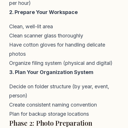
per hour)
2. Prepare Your Workspace
Clean, well-lit area
Clean scanner glass thoroughly
Have cotton gloves for handling delicate
photos
Organize filing system (physical and digital)
3. Plan Your Organization System
Decide on folder structure (by year, event,
person)
Create consistent naming convention
Plan for backup storage locations
Phase 2: Photo Preparation