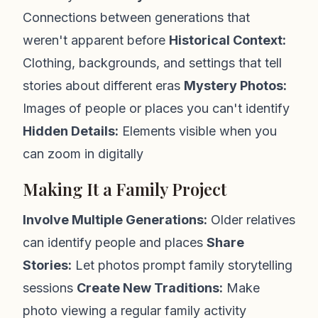
Connections between generations that
weren't apparent before
Historical Context:
Clothing, backgrounds, and settings that tell
stories about different eras
Mystery Photos:
Images of people or places you can't identify
Hidden Details:
Elements visible when you
can zoom in digitally
Making It a Family Project
Involve Multiple Generations:
Older relatives
can identify people and places
Share
Stories:
Let photos prompt family storytelling
sessions
Create New Traditions:
Make
photo viewing a regular family activity