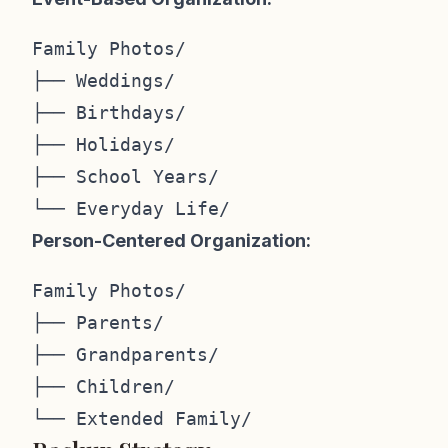
Family Photos/

├── Weddings/

├── Birthdays/

├── Holidays/

├── School Years/

Person-Centered Organization:
Family Photos/

├── Parents/

├── Grandparents/

├── Children/
