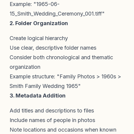
Example: "1965-06-
15_Smith_Wedding_Ceremony_001.tiff"
2. Folder Organization
Create logical hierarchy
Use clear, descriptive folder names
Consider both chronological and thematic
organization
Example structure: "Family Photos > 1960s >
Smith Family Wedding 1965"
3. Metadata Addition
Add titles and descriptions to files
Include names of people in photos
Note locations and occasions when known