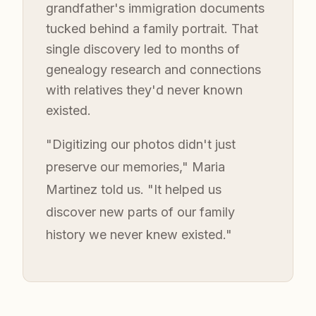
grandfather's immigration documents
tucked behind a family portrait. That
single discovery led to months of
genealogy research and connections
with relatives they'd never known
existed.
"Digitizing our photos didn't just
preserve our memories," Maria
Martinez told us. "It helped us
discover new parts of our family
history we never knew existed."