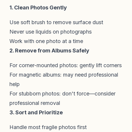
1. Clean Photos Gently
Use soft brush to remove surface dust
Never use liquids on photographs
Work with one photo at a time
2. Remove from Albums Safely
For corner-mounted photos: gently lift corners
For magnetic albums: may need professional
help
For stubborn photos: don't force—consider
professional removal
3. Sort and Prioritize
Handle most fragile photos first