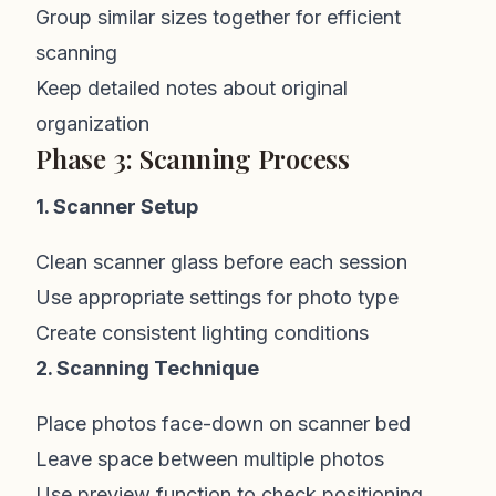
Group similar sizes together for efficient
scanning
Keep detailed notes about original
organization
Phase 3: Scanning Process
1. Scanner Setup
Clean scanner glass before each session
Use appropriate settings for photo type
Create consistent lighting conditions
2. Scanning Technique
Place photos face-down on scanner bed
Leave space between multiple photos
Use preview function to check positioning