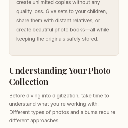
create unlimited copies without any
quality loss. Give sets to your children,
share them with distant relatives, or
create beautiful photo books—all while
keeping the originals safely stored.
Understanding Your Photo
Collection
Before diving into digitization, take time to
understand what you're working with.
Different types of photos and albums require
different approaches.