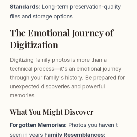
Standards:
Long-term preservation-quality
files and storage options
The Emotional Journey of
Digitization
Digitizing family photos is more than a
technical process—it's an emotional journey
through your family's history. Be prepared for
unexpected discoveries and powerful
memories.
What You Might Discover
Forgotten Memories:
Photos you haven't
seen in years
Family Resemblances: