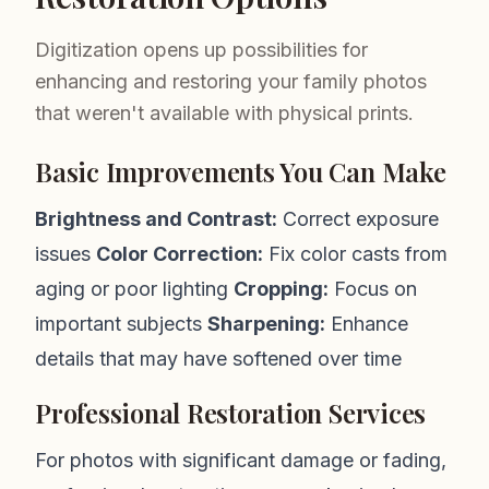
Digitization opens up possibilities for
enhancing and restoring your family photos
that weren't available with physical prints.
Basic Improvements You Can Make
Brightness and Contrast:
Correct exposure
issues
Color Correction:
Fix color casts from
aging or poor lighting
Cropping:
Focus on
important subjects
Sharpening:
Enhance
details that may have softened over time
Professional Restoration Services
For photos with significant damage or fading,